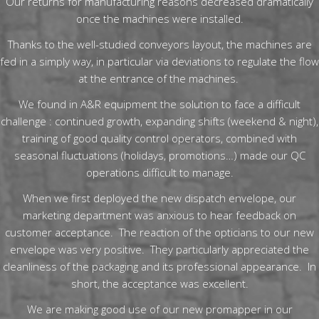
Our returns for manufacturing reasons decreased dramatically
once the machines were installed.
Thanks to the well-studied conveyors layout, the machines are
fed in a simply way, in particular via deviations to regulate the flow
at the entrance of the machines.
We found in A&R equipment the solution to face a difficult
challenge : continued growth, expanding shifts (weekend & night),
training of good quality control operators, combined with
seasonal fluctuations (holidays, promotions…) made our QC
operations difficult to manage.
When we first deployed the new dispatch envelope, our
marketing department was anxious to hear feedback on
customer acceptance. The reaction of the opticians to our new
envelope was very positive. They particularly appreciated the
cleanliness of the packaging and its professional appearance. In
short, the acceptance was excellent.
We are making good use of our new promapper in our