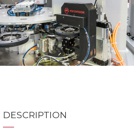
DESCRIPTION