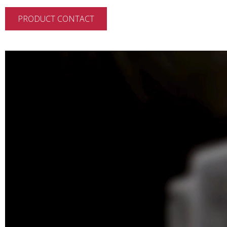
PRODUCT CONTACT