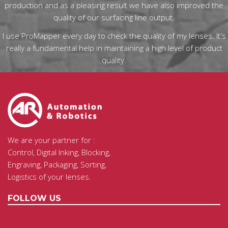
production and as a pleasing result we have also improved the
quality of our surfacing line output.
I use ProMapper every day to check the quality of my lenses. It's
really a fundamental help in maintaining a high level of product
quality.
We are your partner for :
Control, Digital Inking, Blocking,
Engraving, Packaging, Sorting,
Logistics of your lenses.
FOLLOW US