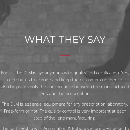
WHAT THEY SAY
For us, the DLM is synonymous with quality and certification. Yes,
it contributes to acquire and keep the customer confidence. It
also helps to verify the concordance between the manufactured
lens and the prescription.
The DLM is essential equipment for any prescription laboratory,
Free-form or not. The quality control is very important at each
step of the lens manufacturing.
The partnership with Automation & Robotics is our best asset to