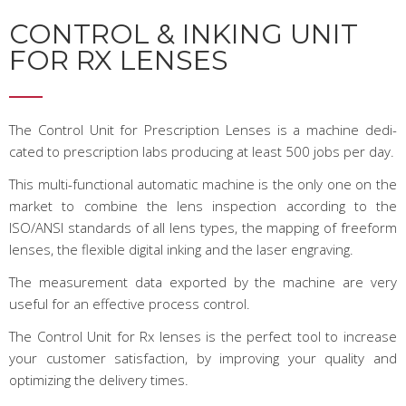
CONTROL & INKING UNIT
FOR RX LENSES
The Control Unit for Prescription Lenses is a machine dedi­
cated to prescription labs producing at least 500 jobs per day.
This multi-functional automatic machine is the only one on the
market to combine the lens inspection according to the
ISO/ANSI standards of all lens types, the mapping of freeform
lenses, the flexible digital inking and the laser engraving.
The measurement data exported by the machine are very
use­ful for an effective process control.
The Control Unit for Rx lenses is the perfect tool to increase
your customer satisfaction, by improving your quali­ty and
optimizing the delivery times.