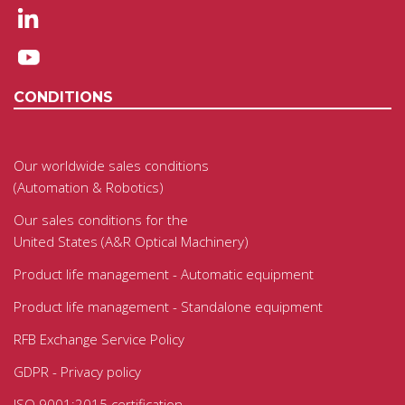
CONDITIONS
Our worldwide sales conditions
(Automation & Robotics)
Our sales conditions for the
United States (A&R Optical Machinery)
Product life management - Automatic equipment
Product life management - Standalone equipment
RFB Exchange Service Policy
GDPR - Privacy policy
ISO 9001:2015 certification