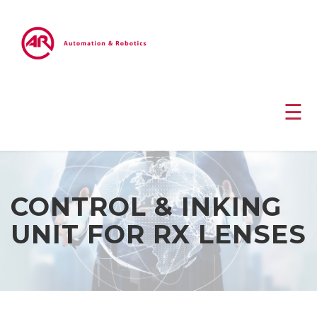
☰
CONTROL & INKING
UNIT FOR RX LENSES