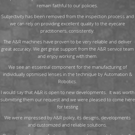
remain faithful to our policies.
Subjectivity has been removed from the inspection process and
we can rely on providing excellent quality to the eyecare
practitioners, consistently.
The A&R machines have proven to be very reliable and deliver
great accuracy. We get great support from the A&R service team
and enjoy working with them.
We see an essential component for the manufacturing of
individually optimised lenses in the technique by Automation &
Robotics.
I would say that A&R is open to new developments. It was worth
submitting them our request and we were pleased to come here
for testing
We were impressed by A&R policy, its designs, developments
and customized and reliable solutions.