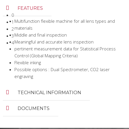
FEATURES
0
Multifunction flexible machine for all lens types and
1
materials
2
Middle and final inspection
3
Meaningful and accurate lens inspection
4
pertinent measurement data for Statistical Process
Control (Global Mapping Criteria)
Flexible inking
Possible options : Dual Spectrometer, CO2 laser
engraving
TECHNICAL INFORMATION
DOCUMENTS