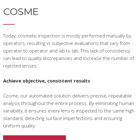
COSME
Today, cosmetic inspection is mostly performed manually by
operators, resulting in subjective evaluations that vary from
operator to operator and lab to lab. This lack of consistency
can lead to quality discrepancies and increase the number of
rejected lenses.
Achieve objective, consistent results
Cosme, our automated solution delivers precise, repeatable
analysis throughout the entire process. By eliminating human
variability, it ensures every lens is inspected to the same high
standard, detecting surface imperfections and ensuring
uniform quality.