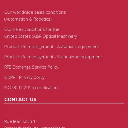
Our worldwide sales conditions
(Automation & Robotics)
Our sales conditions for the
United States (A&R Optical Machinery)
Product life management - Automatic equipment
Product life management - Standalone equipment
RFB Exchange Service Policy
GDPR - Privacy policy
ISO 9001:2015 certification
CONTACT US
Rue Jean Koch 11