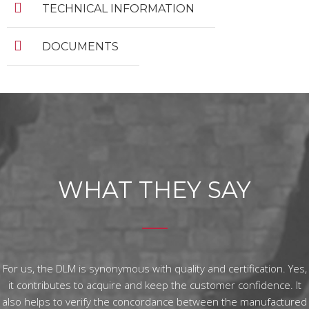
TECHNICAL INFORMATION
DOCUMENTS
WHAT THEY SAY
For us, the DLM is synonymous with quality and certification. Yes,
it contributes to acquire and keep the customer confidence. It
also helps to verify the concordance between the manufactured