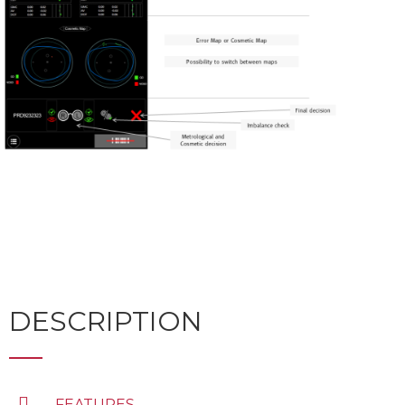
DESCRIPTION
FEATURES