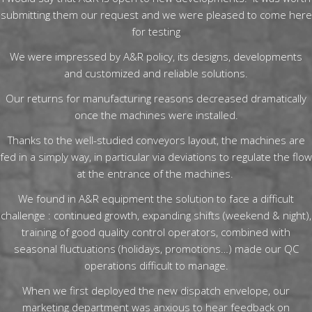
submitting them our request and we were pleased to come here
for testing
We were impressed by A&R policy, its designs, developments
and customized and reliable solutions.
Our returns for manufacturing reasons decreased dramatically
once the machines were installed.
Thanks to the well-studied conveyors layout, the machines are
fed in a simply way, in particular via deviations to regulate the flow
at the entrance of the machines.
We found in A&R equipment the solution to face a difficult
challenge : continued growth, expanding shifts (weekend & night),
training of good quality control operators, combined with
seasonal fluctuations (holidays, promotions…) made our QC
operations difficult to manage.
When we first deployed the new dispatch envelope, our
marketing department was anxious to hear feedback on