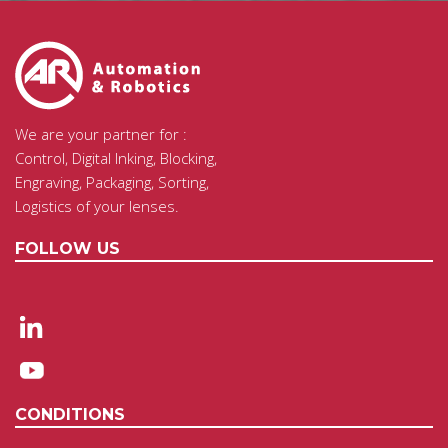
We are your partner for :
Control, Digital Inking, Blocking,
Engraving, Packaging, Sorting,
Logistics of your lenses.
FOLLOW US
CONDITIONS