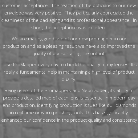
customer acceptance. The reaction of the opticians to our new
envelope was very positive. They particularly appreciated the
cleanliness of the packaging and its professional appearance. In
short, the acceptance was excellent.
We are making good use of our new promapper in our
production and as a pleasing result we have also improved the
quality of our surfacing line output.
I use ProMapper every day to check the quality of my lenses. It's
really a fundamental help in maintaining a high level of product
quality.
Being users of the Promappers and Neomapper , its ability to
provide a detailed map of each lens is essential in modern day
lens production, identifying production issues like dull diamonds
in real-time or worn polishing tools. This has significantly
enhanced our confidence in the product quality and consistency​
.