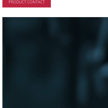
PRODUCT CONTACT