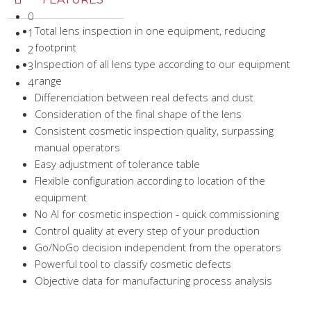
0
Total lens inspection in one equipment, reducing
1
footprint
2
Inspection of all lens type according to our equipment
3
range
4
Differenciation between real defects and dust
Consideration of the final shape of the lens
Consistent cosmetic inspection quality, surpassing
manual operators
Easy adjustment of tolerance table
Flexible configuration according to location of the
equipment
No AI for cosmetic inspection - quick commissioning
Control quality at every step of your production
Go/NoGo decision independent from the operators
Powerful tool to classify cosmetic defects
Objective data for manufacturing process analysis