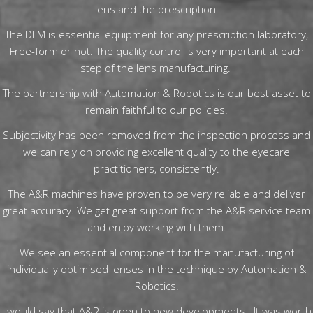
lens and the prescription.
The DLM is essential equipment for any prescription laboratory,
Free-form or not. The quality control is very important at each
step of the lens manufacturing.
The partnership with Automation & Robotics is our best asset to
remain faithful to our policies.
Subjectivity has been removed from the inspection process and
we can rely on providing excellent quality to the eyecare
practitioners, consistently.
The A&R machines have proven to be very reliable and deliver
great accuracy. We get great support from the A&R service team
and enjoy working with them.
We see an essential component for the manufacturing of
individually optimised lenses in the technique by Automation &
Robotics.
I would say that A&R is open to new developments. It was worth