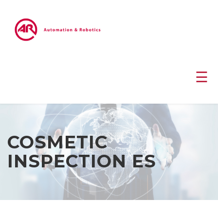
☰
COSMETIC
INSPECTION ES