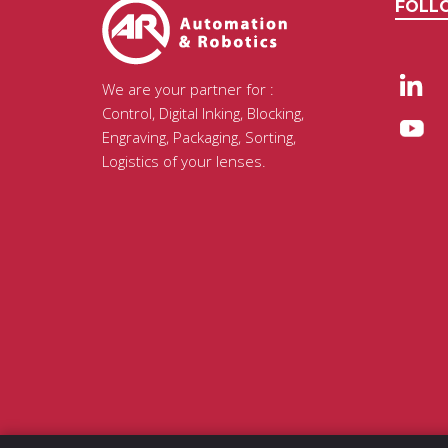
FOLL
We are your partner for :
Control, Digital Inking, Blocking,
Engraving, Packaging, Sorting,
Logistics of your lenses.