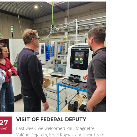
VISIT OF FEDERAL DEPUTY
27
Last week, we welcomed Paul Magnette,
MAR
Valérie Dejardin, Ersel Kaynak and their team.