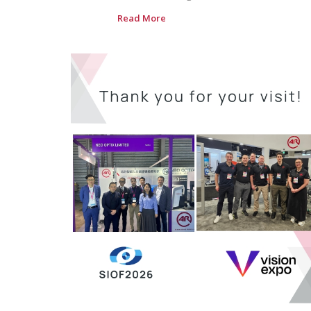
Read More