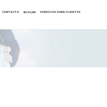
CONTACTO
SERVICIOS PARA CLIENTES
BUSCAR