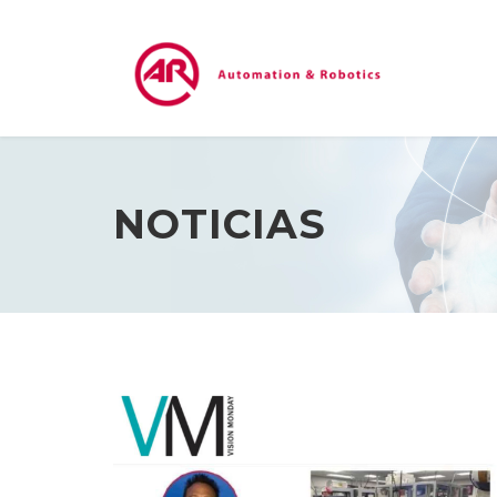
NOTICIAS