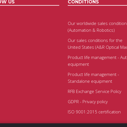
OW US
CONDITIONS
Our worldwide sales condition
(Automation & Robotics)
Our sales conditions for the
United States (A&R Optical Ma
Product life management - Au
equipment
Product life management -
Standalone equipment
RFB Exchange Service Policy
GDPR - Privacy policy
ISO 9001:2015 certification