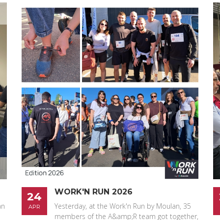
WORK'N RUN 2026
24
an
Yesterday, at the Work'n Run by Moulan, 35
APR
members of the A&amp;R team got together,