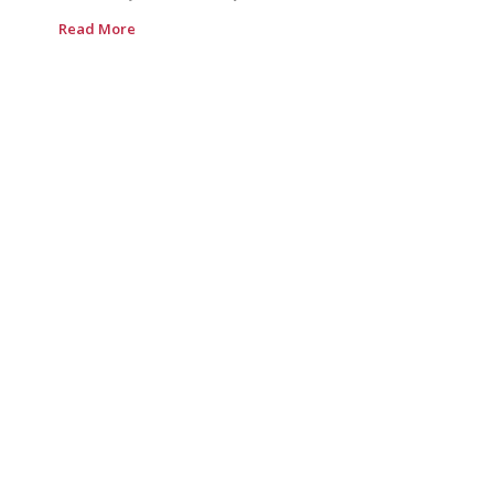
Read More