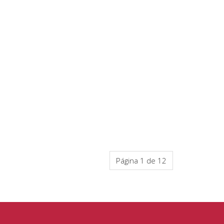
Página 1 de 12