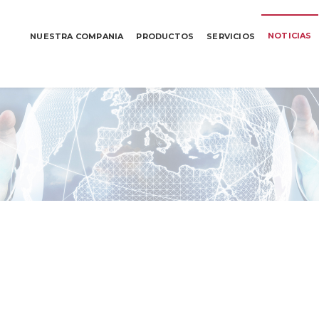
NOTICIAS
NUESTRA COMPANIA
PRODUCTOS
SERVICIOS