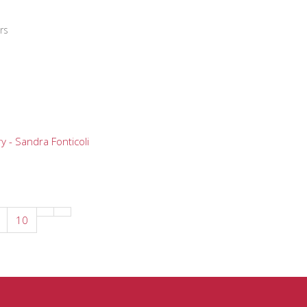
rs
y - Sandra Fonticoli
10