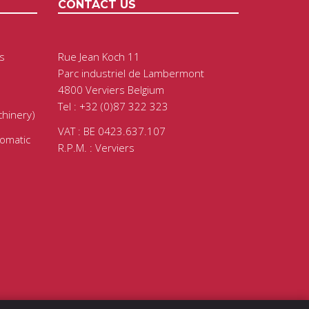
CONTACT US
s
Rue Jean Koch 11
Parc industriel de Lambermont
4800 Verviers Belgium
Tel : +32 (0)87 322 323
chinery)
VAT : BE 0423.637.107
tomatic
R.P.M. : Verviers