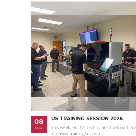
US TRAINING SESSION 2026
08
This week, our US technicians took part in 
MAY
intensive training session