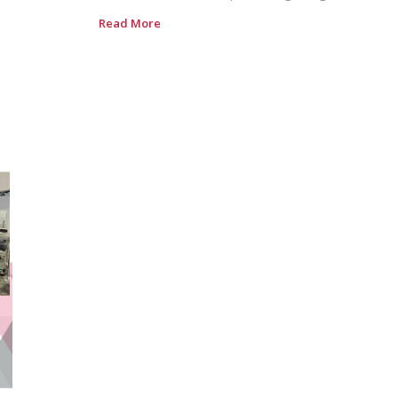
Read More