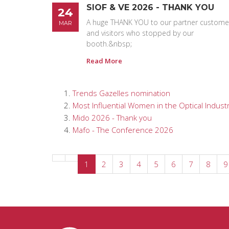
SIOF & VE 2026 - THANK YOU
24
A huge THANK YOU to our partner custome
MAR
and visitors who stopped by our
booth.&nbsp;
Read More
Trends Gazelles nomination
Most Influential Women in the Optical Industr
Mido 2026 - Thank you
Mafo - The Conference 2026
1
2
3
4
5
6
7
8
9