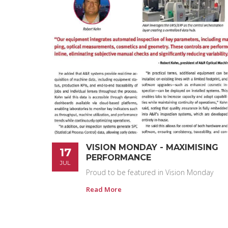
VISION MONDAY - MAXIMISING
17
PERFORMANCE
JUL
Proud to be featured in Vision Monday
Read More