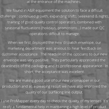
at the entrance of the machines.
We found in A&R equipment the solution to face a difficult
challenge : continued growth, expanding shifts (weekend & night),
training of good quality control operators, combined with
seasonal fluctuations (holidays, promotions…) made our QC
operations difficult to manage.
When we first deployed the new dispatch envelope, our
marketing department was anxious to hear feedback on
customer acceptance. The reaction of the opticians to our new
envelope was very positive. They particularly appreciated the
cleanliness of the packaging and its professional appearance. In
short, the acceptance was excellent.
We are making good use of our new promapper in our
production and as a pleasing result we have also improved the
quality of our surfacing line output.
I use ProMapper every day to check the quality of my lenses. It's
really a fundamental help in maintaining a high level of product