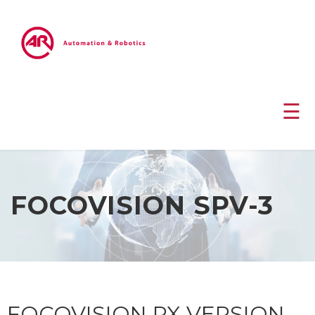
☰
FOCOVISION SPV-3
FOCOVISION RX VERSION