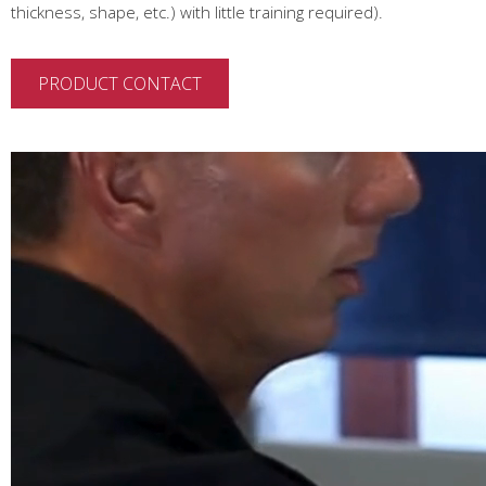
thickness, shape, etc.) with little training required).
PRODUCT CONTACT