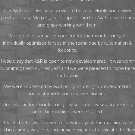
The A&R machines have proven to be very reliable and deliver
great accuracy. We get great support from the A&R service team
and enjoy working with them.
We see an essential component for the manufacturing of
individually optimised lenses in the technique by Automation &
Robotics.
I would say that A&R is open to new developments. It was worth
submitting them our request and we were pleased to come here
for testing
We were impressed by A&R policy, its designs, developments
and customized and reliable solutions.
Our returns for manufacturing reasons decreased dramatically
once the machines were installed.
Thanks to the well-studied conveyors layout, the machines are
fed in a simply way, in particular via deviations to regulate the flow