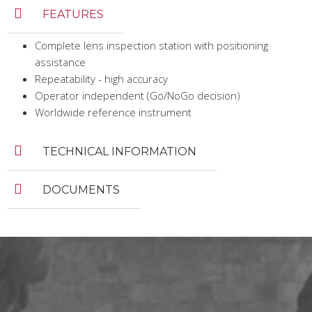
FEATURES
Complete lens inspection station with positioning
assistance
Repeatability - high accuracy
Operator independent (Go/NoGo decision)
Worldwide reference instrument
TECHNICAL INFORMATION
DOCUMENTS