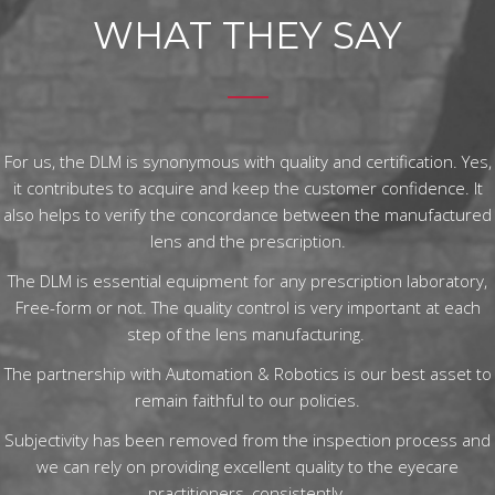
WHAT THEY SAY
For us, the DLM is synonymous with quality and certification. Yes,
it contributes to acquire and keep the customer confidence. It
also helps to verify the concordance between the manufactured
lens and the prescription.
The DLM is essential equipment for any prescription laboratory,
Free-form or not. The quality control is very important at each
step of the lens manufacturing.
The partnership with Automation & Robotics is our best asset to
remain faithful to our policies.
Subjectivity has been removed from the inspection process and
we can rely on providing excellent quality to the eyecare
practitioners, consistently.