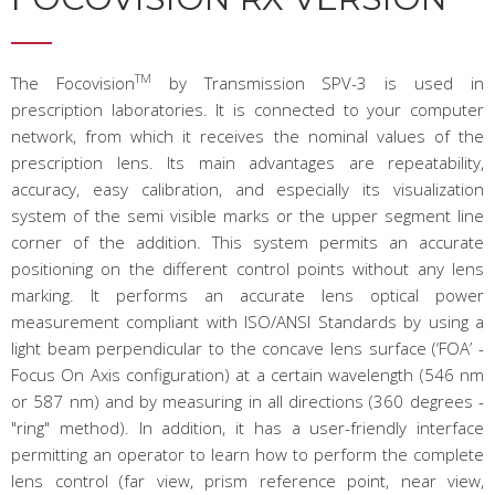
TM
The Focovision
by Transmission SPV-3 is used in
prescription laboratories. It is connected to your computer
network, from which it receives the nominal values of the
prescription lens. Its main advantages are repeatability,
accuracy, easy calibration, and especially its visualization
system of the semi visible marks or the upper segment line
corner of the addition. This system permits an accurate
positioning on the different control points without any lens
marking. It performs an accurate lens optical power
measurement compliant with ISO/ANSI Standards by using a
light beam perpendicular to the concave lens surface (‘FOA’ -
Focus On Axis configuration) at a certain wavelength (546 nm
or 587 nm) and by measuring in all directions (360 degrees -
"ring" method). In addition, it has a user-friendly interface
permitting an operator to learn how to perform the complete
lens control (far view, prism reference point, near view,