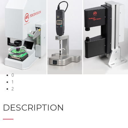
0
1
2
DESCRIPTION