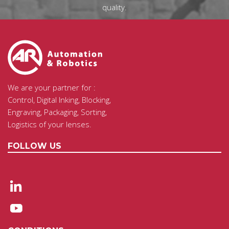
quality.
We are your partner for :
Control, Digital Inking, Blocking,
Engraving, Packaging, Sorting,
Logistics of your lenses.
FOLLOW US