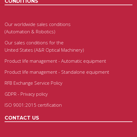
CONDITIONS
Our worldwide sales conditions
(Automation & Robotics)
Our sales conditions for the
United States (A&R Optical Machinery)
Product life management - Automatic equipment
Product life management - Standalone equipment
RFB Exchange Service Policy
GDPR - Privacy policy
ISO 9001:2015 certification
CONTACT US