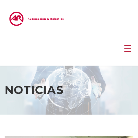
☰
NOTICIAS