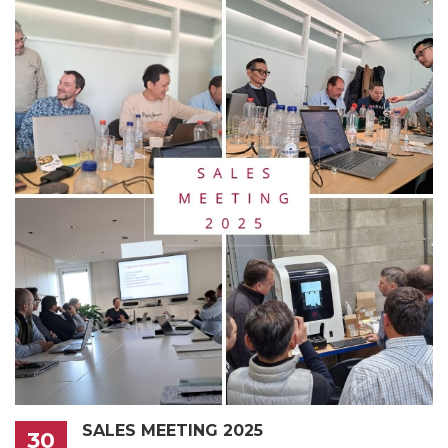
SALES MEETING 2025
30