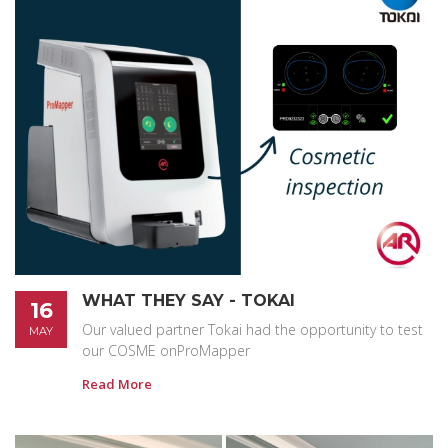
WHAT THEY SAY - TOKAI
16
Our valued partner Tokai had the opportunity to test
MAY
our COSME onProMapper
Read More