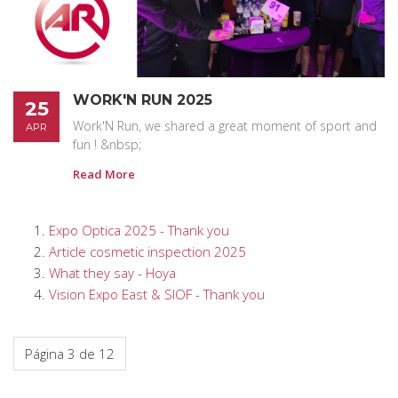
WORK'N RUN 2025
25
Work'N Run, we shared a great moment of sport and
APR
fun ! &nbsp;
Read More
Expo Optica 2025 - Thank you
Article cosmetic inspection 2025
What they say - Hoya
Vision Expo East & SIOF - Thank you
Página 3 de 12