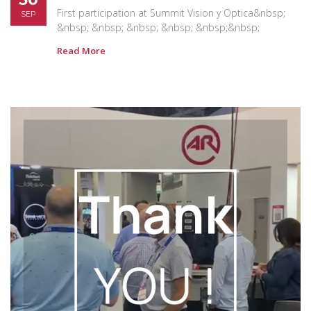
First participation at Summit Vision y Optica&nbsp;
SEP
&nbsp; &nbsp; &nbsp; &nbsp; &nbsp;&nbsp;
Read More