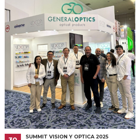
SUMMIT VISION Y OPTICA 2025
30