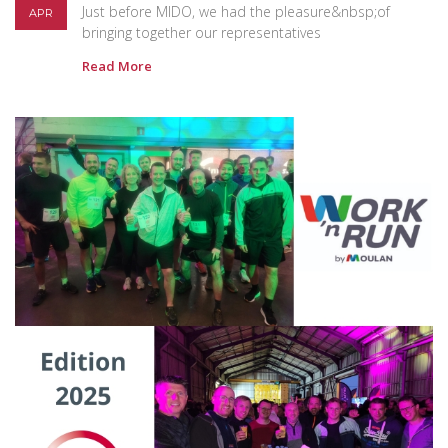
Just before MIDO, we had the pleasure&nbsp;of
APR
bringing together our representatives
Read More