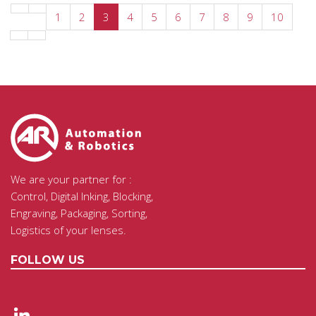
1
2
3
4
5
6
7
8
9
10
We are your partner for :
Control, Digital Inking, Blocking,
Engraving, Packaging, Sorting,
Logistics of your lenses.
FOLLOW US