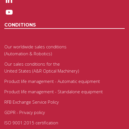
CONDITIONS
Our worldwide sales conditions
(Automation & Robotics)
Our sales conditions for the
United States (A&R Optical Machinery)
Product life management - Automatic equipment
Product life management - Standalone equipment
RFB Exchange Service Policy
GDPR - Privacy policy
ISO 9001:2015 certification