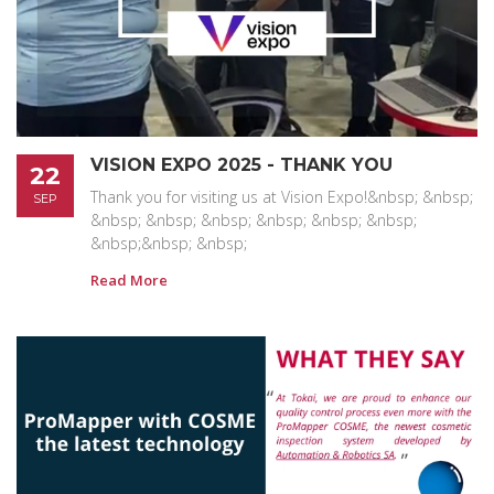
VISION EXPO 2025 - THANK YOU
22
Thank you for visiting us at Vision Expo!&nbsp; &nbsp;
SEP
&nbsp; &nbsp; &nbsp; &nbsp; &nbsp; &nbsp;
&nbsp;&nbsp; &nbsp;
Read More