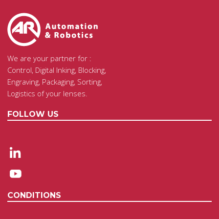
We are your partner for :
Control, Digital Inking, Blocking,
Engraving, Packaging, Sorting,
Logistics of your lenses.
FOLLOW US
CONDITIONS