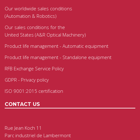
Our worldwide sales conditions
(Automation & Robotics)
Our sales conditions for the
United States (A&R Optical Machinery)
Product life management - Automatic equipment
Product life management - Standalone equipment
RFB Exchange Service Policy
GDPR - Privacy policy
ISO 9001:2015 certification
CONTACT US
Rue Jean Koch 11
Parc industriel de Lambermont