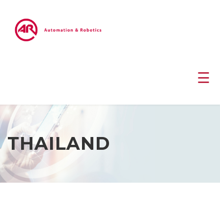
☰
THAILAND