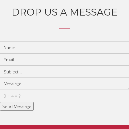
DROP US A MESSAGE