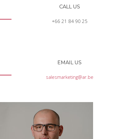
CALL US
+66 21 84 90 25
EMAIL US
salesmarketing@ar.be