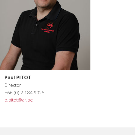
Paul PITOT
Director
+66 (0) 2 184 9025
p.pitot@ar.be