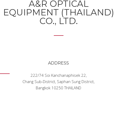
A&R OPTICAL
EQUIPMENT (THAILAND)
CO., LTD.
ADDRESS
222/74 Soi Kanchanaphisek 22
,
Chang Sub-District, Saphan Sung District
,
Bangkok 10250 THAILAND