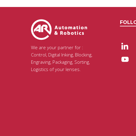
FOLL
We are your partner for :
Control, Digital Inking, Blocking,
Engraving, Packaging, Sorting,
Logistics of your lenses.