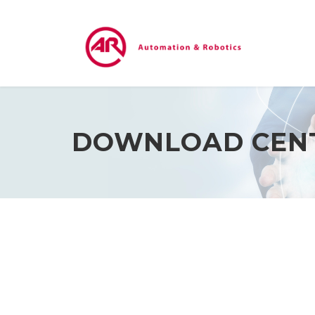
DOWNLOAD CEN