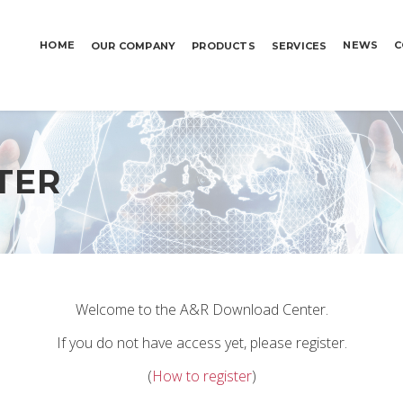
HOME
NEWS
C
OUR COMPANY
PRODUCTS
SERVICES
TER
Welcome to the A&R Download Center.
If you do not have access yet, please register.
(
How to register
)