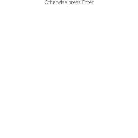
Otherwise press Enter