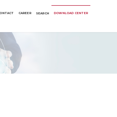
ONTACT
CAREER
DOWNLOAD CENTER
SEARCH