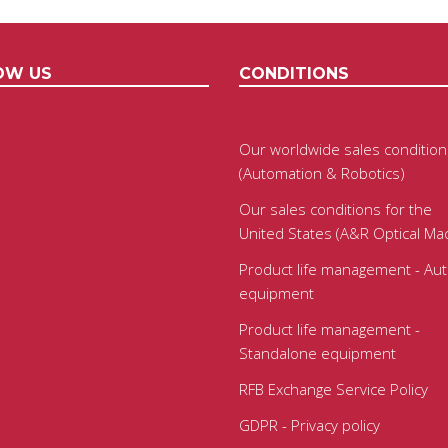
OW US
CONDITIONS
Our worldwide sales condition
(Automation & Robotics)
Our sales conditions for the
United States (A&R Optical Ma
Product life management - Au
equipment
Product life management -
Standalone equipment
RFB Exchange Service Policy
GDPR - Privacy policy