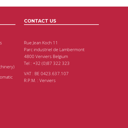
CONTACT US
s
Rue Jean Koch 11
Parc industriel de Lambermont
4800 Verviers Belgium
Tel : +32 (0)87 322 323
chinery)
VAT : BE 0423.637.107
tomatic
R.P.M. : Verviers