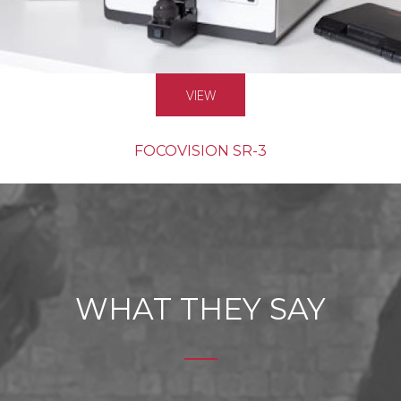
VIEW
FOCOVISION SR-3
MASS PRODUCTION
WHAT THEY SAY