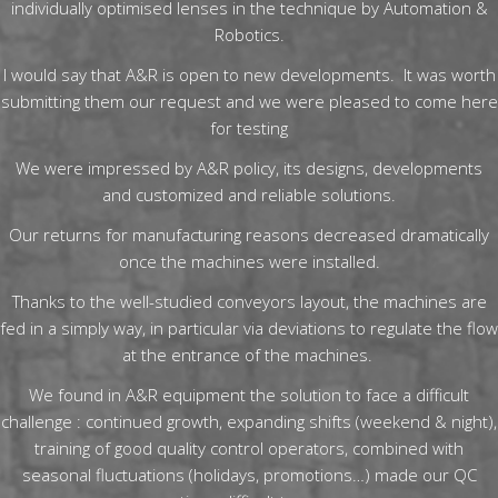
individually optimised lenses in the technique by Automation &
Robotics.
I would say that A&R is open to new developments. It was worth
submitting them our request and we were pleased to come here
for testing
We were impressed by A&R policy, its designs, developments
and customized and reliable solutions.
Our returns for manufacturing reasons decreased dramatically
once the machines were installed.
Thanks to the well-studied conveyors layout, the machines are
fed in a simply way, in particular via deviations to regulate the flow
at the entrance of the machines.
We found in A&R equipment the solution to face a difficult
challenge : continued growth, expanding shifts (weekend & night),
training of good quality control operators, combined with
seasonal fluctuations (holidays, promotions…) made our QC