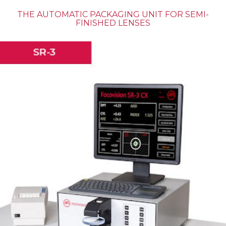
THE AUTOMATIC PACKAGING UNIT FOR SEMI-
FINISHED LENSES
MASS PRODUCTION