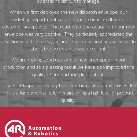
operations difficult to manage.
When we first deployed the new dispatch envelope, our
marketing department was anxious to hear feedback on
customer acceptance. The reaction of the opticians to our new
envelope was very positive. They particularly appreciated the
cleanliness of the packaging and its professional appearance. In
short, the acceptance was excellent.
We are making good use of our new promapper in our
production and as a pleasing result we have also improved the
quality of our surfacing line output.
I use ProMapper every day to check the quality of my lenses. It's
really a fundamental help in maintaining a high level of product
quality.