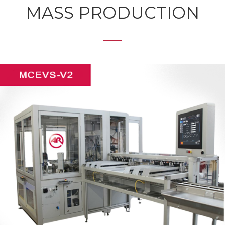
MASS PRODUCTION