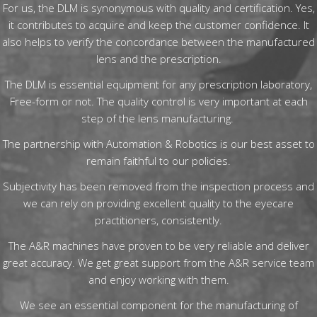
For us, the DLM is synonymous with quality and certification. Yes,
it contributes to acquire and keep the customer confidence. It
also helps to verify the concordance between the manufactured
lens and the prescription.
The DLM is essential equipment for any prescription laboratory,
Free-form or not. The quality control is very important at each
step of the lens manufacturing.
The partnership with Automation & Robotics is our best asset to
remain faithful to our policies.
Subjectivity has been removed from the inspection process and
we can rely on providing excellent quality to the eyecare
practitioners, consistently.
The A&R machines have proven to be very reliable and deliver
great accuracy. We get great support from the A&R service team
and enjoy working with them.
We see an essential component for the manufacturing of