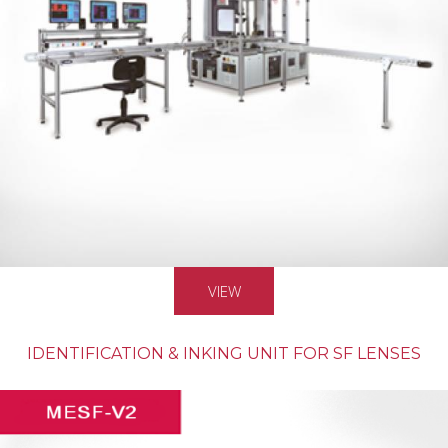
VIEW
IDENTIFICATION & INKING UNIT FOR SF LENSES
MASS PRODUCTION