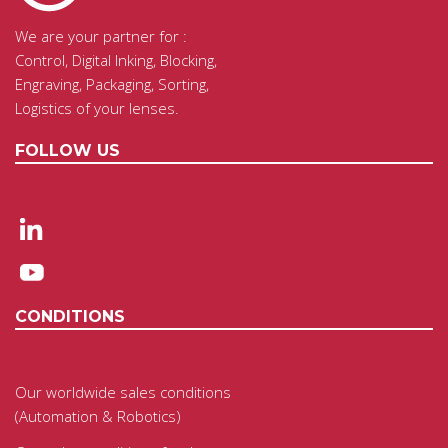
We are your partner for :
Control, Digital Inking, Blocking,
Engraving, Packaging, Sorting,
Logistics of your lenses.
FOLLOW US
CONDITIONS
Our worldwide sales conditions
(Automation & Robotics)