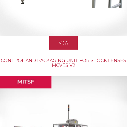
VIEW
CONTROL AND PACKAGING UNIT FOR STOCK LENSES
MCVES V2
MASS PRODUCTION