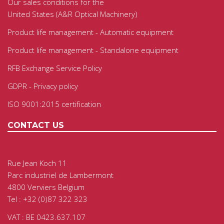
Our sales conditions for the
United States (A&R Optical Machinery)
Product life management - Automatic equipment
Product life management - Standalone equipment
RFB Exchange Service Policy
GDPR - Privacy policy
ISO 9001:2015 certification
CONTACT US
Rue Jean Koch 11
Parc industriel de Lambermont
4800 Verviers Belgium
Tel : +32 (0)87 322 323
VAT : BE 0423.637.107