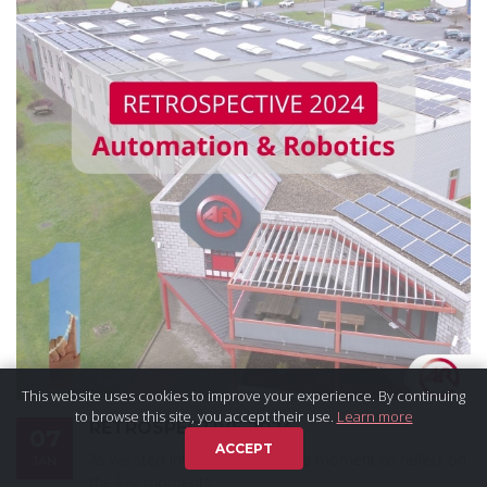
This website uses cookies to improve your experience. By continuing
to browse this site, you accept their use.
Learn more
RETROSPECTIVE 2024
07
ACCEPT
As we step into 2025, we take a moment to reflect on
JAN
the key moments