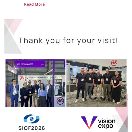
Read More