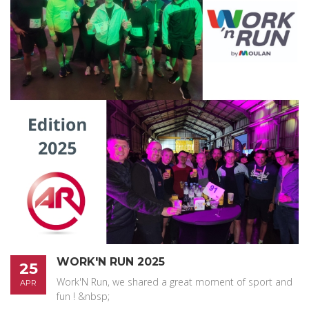
WORK'N RUN 2025
25
Work'N Run, we shared a great moment of sport and
APR
fun ! &nbsp;