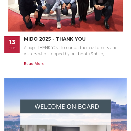
MIDO 2025 - THANK YOU
13
A huge THANK YOU to our partner customers and
FEB
visitors who stopped by our booth.&nbsp;
Read More