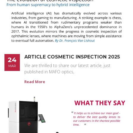
ARTICLE COSMETIC INSPECTION 2025
24
We are thrilled to share our latest article, just
MAR
published in MAFO optics,
Read More