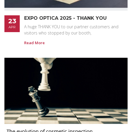
EXPO OPTICA 2025 - THANK YOU
23
A huge THANK YOU to our partner customers and
APR
visitors who stopped by our booth,
Read More