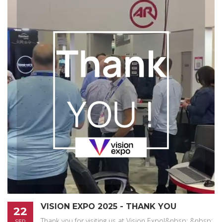
VISION EXPO 2025 - THANK YOU
22
Thank you for visiting us at Vision Expo!&nbsp; &nbsp;
SEP