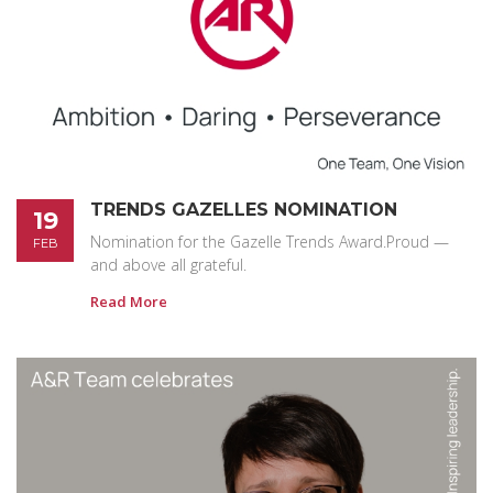
TRENDS GAZELLES NOMINATION
19
Nomination for the Gazelle Trends Award.Proud —
FEB
and above all grateful.
Read More