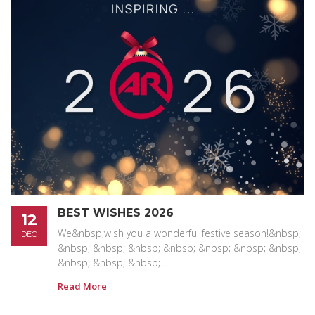
BEST WISHES 2026
12
We&nbsp;wish you a wonderful festive season!&nbsp;
DEC
&nbsp; &nbsp; &nbsp; &nbsp; &nbsp; &nbsp; &nbsp;
&nbsp; &nbsp; &nbsp;…
Read More