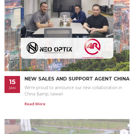
NEW SALES AND SUPPORT AGENT CHINA
15
We’re proud to announce our new collaboration in
JAN
China &amp; taiwan
Read More