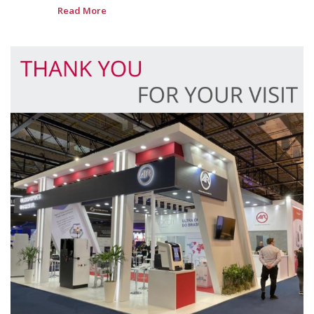
Read More