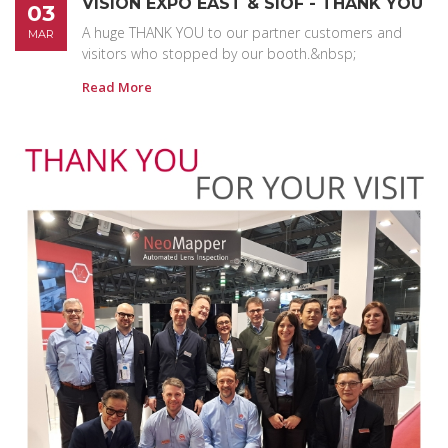
VISION EXPO EAST & SIOF - THANK YOU
03
A huge THANK YOU to our partner customers and
MAR
visitors who stopped by our booth.&nbsp;
Read More