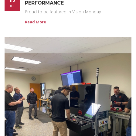
PERFORMANCE
JUL
Proud to be featured in Vision Monday
Read More