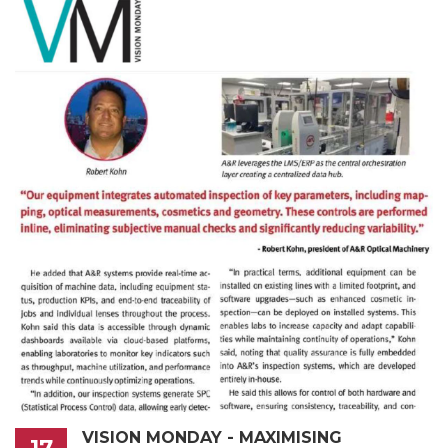
VISION MONDAY - MAXIMISING
17