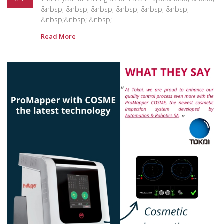
&nbsp; &nbsp; &nbsp; &nbsp; &nbsp; &nbsp;
&nbsp;&nbsp; &nbsp;
Read More