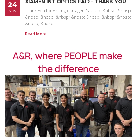
XIAMEN INT OPTICS FAIR - THANK YOU
24
Thank you for visiting our agent's stand.&nbsp; &nbsp;
NOV
&nbsp; &nbsp; &nbsp; &nbsp; &nbsp; &nbsp; &nbsp;
&nbsp; &nbsp;
Read More