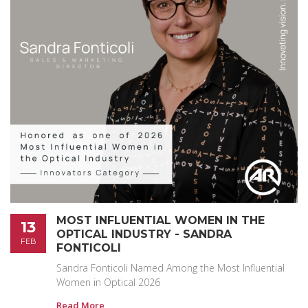
MOST INFLUENTIAL WOMEN IN THE
13
OPTICAL INDUSTRY - SANDRA
FEB
FONTICOLI
Sandra Fonticoli Named Among the Most Influential
Women in Optical 2026
Read More