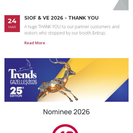
SIOF & VE 2026 - THANK YOU
24
A huge THANK YOU to our partner customers and
MAR
visitors who stopped by our booth.&nbsp;
Read More