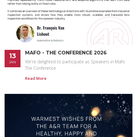
MAFO - THE CONFERENCE 2026
13
We're delighted to participate as Speakers in Mafo
JAN
The Conference
Read More