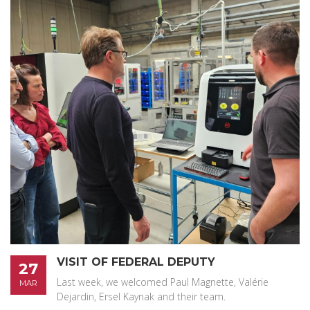
VISIT OF FEDERAL DEPUTY
27
Last week, we welcomed Paul Magnette, Valérie
MAR
Dejardin, Ersel Kaynak and their team.