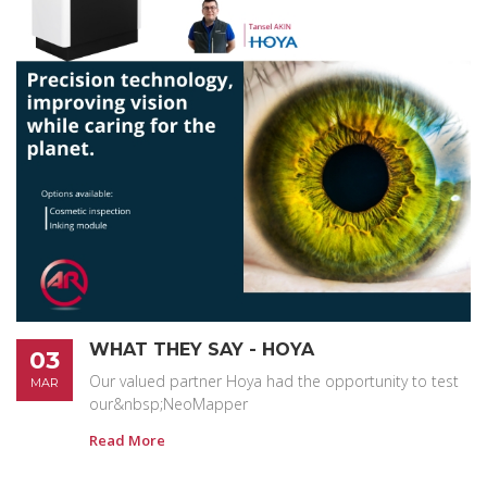
WHAT THEY SAY - HOYA
03
Our valued partner Hoya had the opportunity to test
MAR
our&nbsp;NeoMapper
Read More