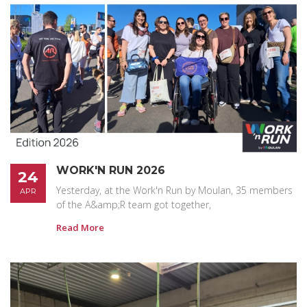
WORK'N RUN 2026
24
Yesterday, at the Work'n Run by Moulan, 35 members
APR
of the A&amp;R team got together,
Read More