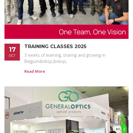
TRAINING CLASSES 2025
17
3 weeks of learning, sharing and growing in
OCT
Belgium&nbsp;&nbsp;
Read More