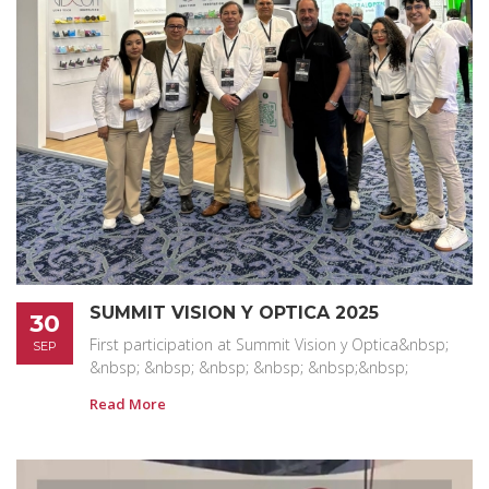
SUMMIT VISION Y OPTICA 2025
30
First participation at Summit Vision y Optica&nbsp;
SEP
&nbsp; &nbsp; &nbsp; &nbsp; &nbsp;&nbsp;
Read More