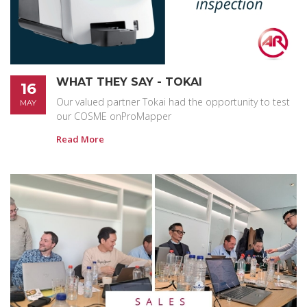
WHAT THEY SAY - TOKAI
16
Our valued partner Tokai had the opportunity to test
MAY
our COSME onProMapper
Read More