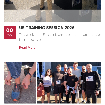
US TRAINING SESSION 2026
08
This week, our US technicians took part in an intensive
MAY
training session
Read More