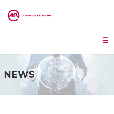
☰
NEWS