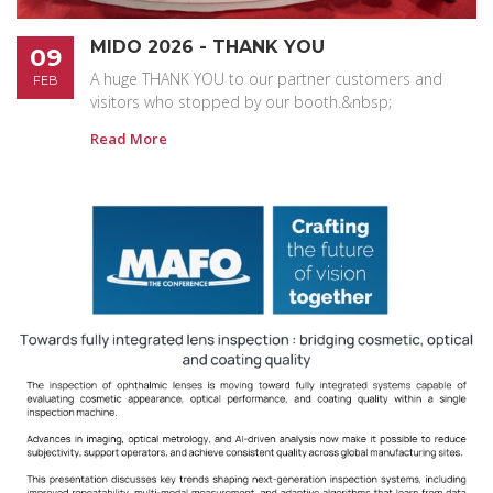
MIDO 2026 - THANK YOU
09
A huge THANK YOU to our partner customers and
FEB
visitors who stopped by our booth.&nbsp;
Read More