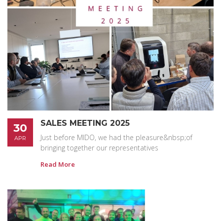
SALES MEETING 2025
30
Just before MIDO, we had the pleasure&nbsp;of
APR
bringing together our representatives
Read More