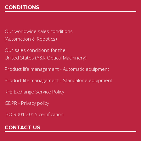
CONDITIONS
Our worldwide sales conditions
(Automation & Robotics)
Our sales conditions for the
United States (A&R Optical Machinery)
Product life management - Automatic equipment
Product life management - Standalone equipment
RFB Exchange Service Policy
GDPR - Privacy policy
ISO 9001:2015 certification
CONTACT US