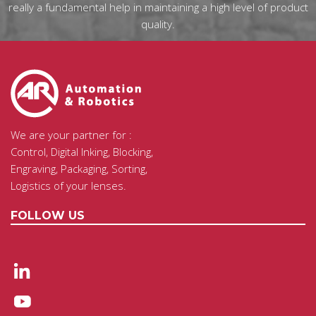
really a fundamental help in maintaining a high level of product
quality.
We are your partner for :
Control, Digital Inking, Blocking,
Engraving, Packaging, Sorting,
Logistics of your lenses.
FOLLOW US