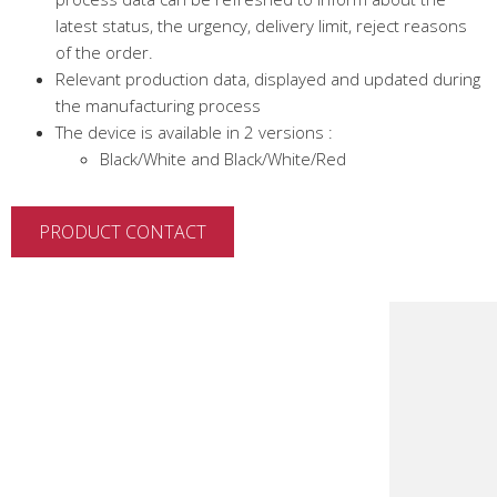
latest status, the urgency, delivery limit, reject reasons
of the order.
Relevant production data, displayed and updated during
the manufacturing process
The device is available in 2 versions :
Black/White and Black/White/Red
PRODUCT CONTACT