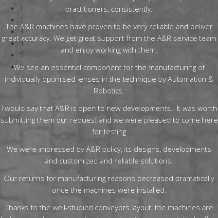
1
practitioners, consistently.
2
The A&R machines have proven to be very reliable and deliver
3
great accuracy. We get great support from the A&R service team
4
and enjoy working with them.
5
6
We see an essential component for the manufacturing of
individually optimised lenses in the technique by Automation &
Robotics.
I would say that A&R is open to new developments. It was worth
submitting them our request and we were pleased to come here
for testing
We were impressed by A&R policy, its designs, developments
and customized and reliable solutions.
Our returns for manufacturing reasons decreased dramatically
once the machines were installed.
Thanks to the well-studied conveyors layout, the machines are