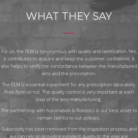
WHAT THEY SAY
For us, the DLM is synonymous with quality and certification. Yes,
it contributes to acquire and keep the customer confidence. It
also helps to verify the concordance between the manufactured
lens and the prescription.
The DLM is essential equipment for any prescription laboratory,
Free-form or not. The quality control is very important at each
step of the lens manufacturing.
The partnership with Automation & Robotics is our best asset to
remain faithful to our policies.
Subjectivity has been removed from the inspection process and
0
we can rely on providing excellent quality to the eyecare