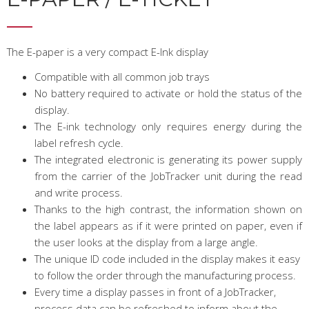
The E-paper is a very compact E-Ink display
Compatible with all common job trays
No battery required to activate or hold the status of the
display.
The E-ink technology only requires energy during the
label refresh cycle.
The integrated electronic is generating its power supply
from the carrier of the JobTracker unit during the read
and write process.
Thanks to the high contrast, the information shown on
the label appears as if it were printed on paper, even if
the user looks at the display from a large angle.
The unique ID code included in the display makes it easy
to follow the order through the manufacturing process.
Every time a display passes in front of a JobTracker,
process data can be refreshed to inform about the