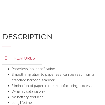
DESCRIPTION
FEATURES
Paperless job identification
Smooth migration to paperless; can be read from a
standard barcode scanner
Elimination of paper in the manufacturing process
Dynamic data display
No battery required
Long lifetime