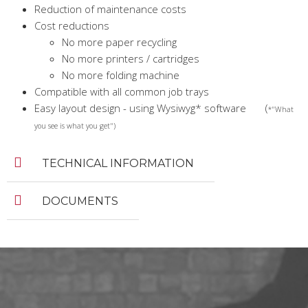
Reduction of maintenance costs
Cost reductions
No more paper recycling
No more printers / cartridges
No more folding machine
Compatible with all common job trays
Easy layout design - using Wysiwyg* software (
*"What
you see is what you get")
TECHNICAL INFORMATION
DOCUMENTS