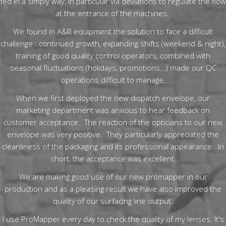
fed in a simply way, in particular via deviations to regulate the flow
at the entrance of the machines.
We found in A&R equipment the solution to face a difficult
challenge : continued growth, expanding shifts (weekend & night),
training of good quality control operators, combined with
seasonal fluctuations (holidays, promotions…) made our QC
operations difficult to manage.
When we first deployed the new dispatch envelope, our
marketing department was anxious to hear feedback on
customer acceptance. The reaction of the opticians to our new
envelope was very positive. They particularly appreciated the
cleanliness of the packaging and its professional appearance. In
short, the acceptance was excellent.
We are making good use of our new promapper in our
production and as a pleasing result we have also improved the
quality of our surfacing line output.
I use ProMapper every day to check the quality of my lenses. It's