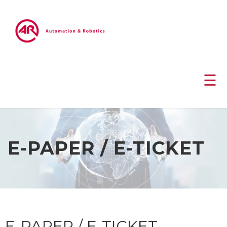
☰
E-PAPER / E-TICKET
E-PAPER / E-TICKET