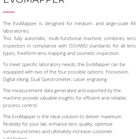
The EvoMapper is designed for medium- and large-scale RX
laboratories.
This fully automatic, multi-functional machine combines lens
inspection in compliance with ISO/ANSI standards for all lens
types, freeform lens mapping and cosmetic inspection.
To meet specific laboratory needs, the EvoMapper can be
equipped with two of the four possible options: Focovision;
Digital inking; Dual Spectrometer; Laser engraving
The measurement data generated and exported by the
machine provide valuable insights for efficient and reliable
process control.
The EvoMapper is the ideal solution to deliver maximum
flexibility for your lab, enhance lens quality, optimize
turnaround times and ultimately increase customer
satisfaction.