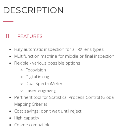
DESCRIPTION
FEATURES
Fully automatic inspection for all RX lens types
Multifunction machine for middle or final inspection
Flexible - various possible options :
Focovision
Digital inking
Dual SpectroMeter
Laser engraving
Pertinent tool for Statistical Process Control (Global
Mapping Criteria)
Cost savings: don't wait until reject!
High capacity
Cosme compatible