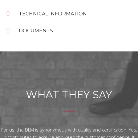
TECHNICAL INFORMATION
DOCUMENTS
WHAT THEY SAY
For us, the DLM is synonymous with quality and certification. Yes,
it contributes to acquire and keep the customer confidence. It