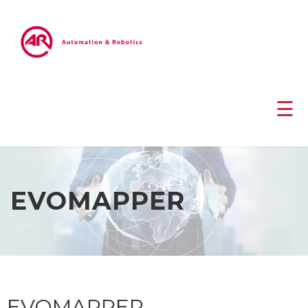
☰
EVOMAPPER
EVOMAPPER