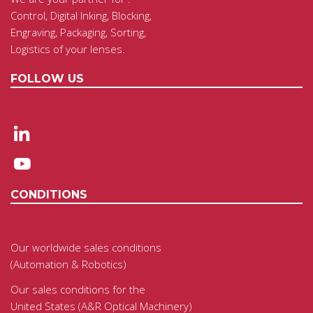
Control, Digital Inking, Blocking,
Engraving, Packaging, Sorting,
Logistics of your lenses.
FOLLOW US
CONDITIONS
Our worldwide sales conditions
(Automation & Robotics)
Our sales conditions for the
United States (A&R Optical Machinery)