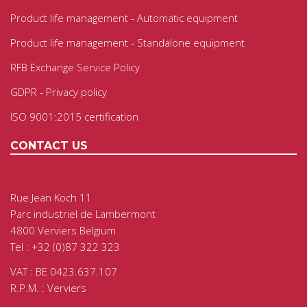
Product life management - Automatic equipment
Product life management - Standalone equipment
RFB Exchange Service Policy
GDPR - Privacy policy
ISO 9001:2015 certification
CONTACT US
Rue Jean Koch 11
Parc industriel de Lambermont
4800 Verviers Belgium
Tel : +32 (0)87 322 323
VAT : BE 0423.637.107
R.P.M. : Verviers