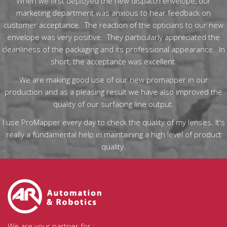
When we first deployed the new dispatch envelope, our
marketing department was anxious to hear feedback on
customer acceptance. The reaction of the opticians to our new
envelope was very positive. They particularly appreciated the
cleanliness of the packaging and its professional appearance. In
short, the acceptance was excellent.
We are making good use of our new promapper in our
production and as a pleasing result we have also improved the
quality of our surfacing line output.
I use ProMapper every day to check the quality of my lenses. It's
really a fundamental help in maintaining a high level of product
quality.
We are your partner for :