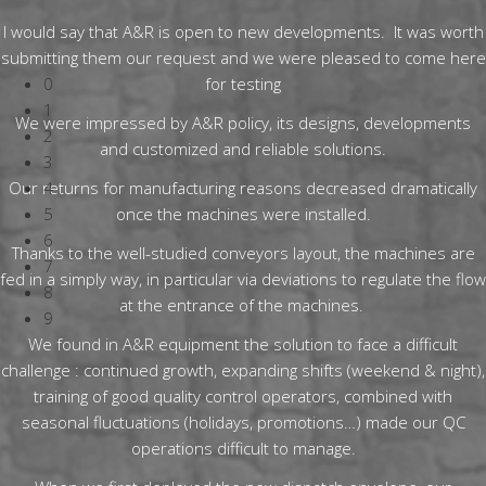
I would say that A&R is open to new developments. It was worth
submitting them our request and we were pleased to come here
0
for testing
1
We were impressed by A&R policy, its designs, developments
2
and customized and reliable solutions.
3
Our returns for manufacturing reasons decreased dramatically
4
5
once the machines were installed.
6
Thanks to the well-studied conveyors layout, the machines are
7
fed in a simply way, in particular via deviations to regulate the flow
8
at the entrance of the machines.
9
We found in A&R equipment the solution to face a difficult
challenge : continued growth, expanding shifts (weekend & night),
training of good quality control operators, combined with
seasonal fluctuations (holidays, promotions…) made our QC
operations difficult to manage.