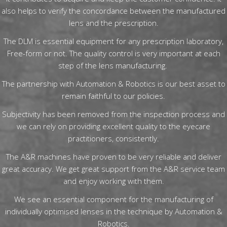
also helps to verify the concordance between the manufactured
lens and the prescription.
The DLM is essential equipment for any prescription laboratory,
Free-form or not. The quality control is very important at each
step of the lens manufacturing.
The partnership with Automation & Robotics is our best asset to
remain faithful to our policies.
Subjectivity has been removed from the inspection process and
we can rely on providing excellent quality to the eyecare
practitioners, consistently.
The A&R machines have proven to be very reliable and deliver
great accuracy. We get great support from the A&R service team
and enjoy working with them.
We see an essential component for the manufacturing of
individually optimised lenses in the technique by Automation &
Robotics.