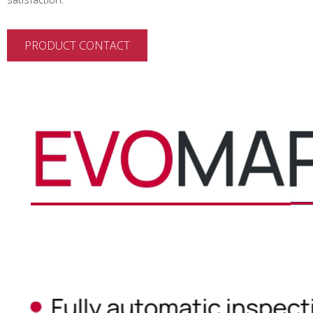
PRODUCT CONTACT