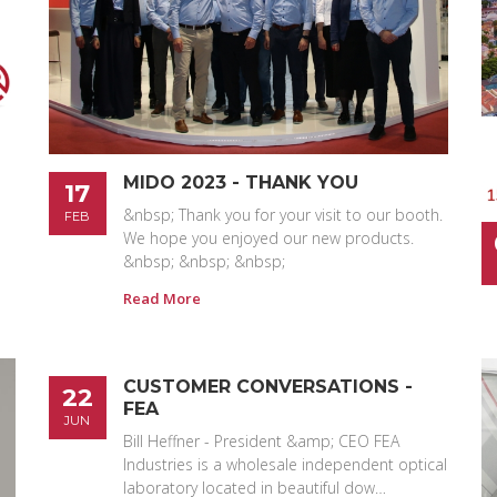
MIDO 2023 - THANK YOU
17
&nbsp; Thank you for your visit to our booth.
FEB
We hope you enjoyed our new products.
&nbsp; &nbsp; &nbsp;
Read More
CUSTOMER CONVERSATIONS -
22
FEA
JUN
Bill Heffner - President &amp; CEO FEA
Industries is a wholesale independent optical
laboratory located in beautiful dow…