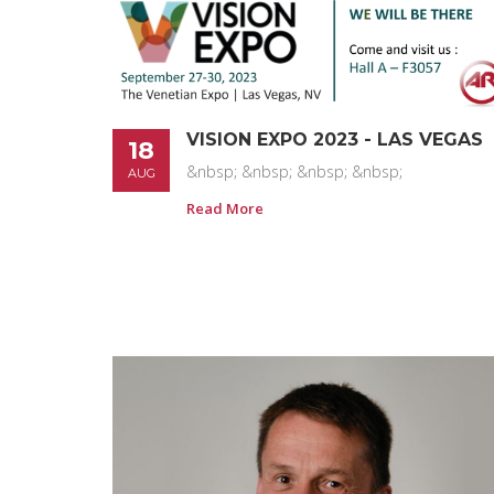
VISION EXPO 2023 - LAS VEGAS
18
&nbsp; &nbsp; &nbsp; &nbsp;
AUG
Read More