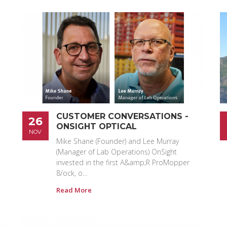
CUSTOMER CONVERSATIONS -
26
ONSIGHT OPTICAL
NOV
Mike Shane (Founder) and Lee Murray
(Manager of Lab Operations) OnSight
invested in the first A&amp;R ProMopper
8/ock, o…
Read More