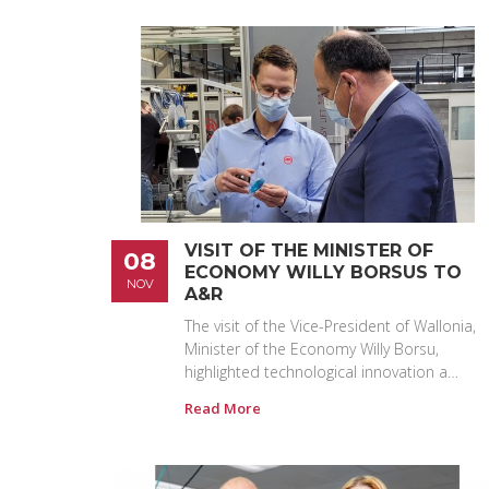
VISIT OF THE MINISTER OF
08
ECONOMY WILLY BORSUS TO
NOV
A&R
The visit of the Vice-President of Wallonia,
Minister of the Economy Willy Borsu,
highlighted technological innovation a…
Read More