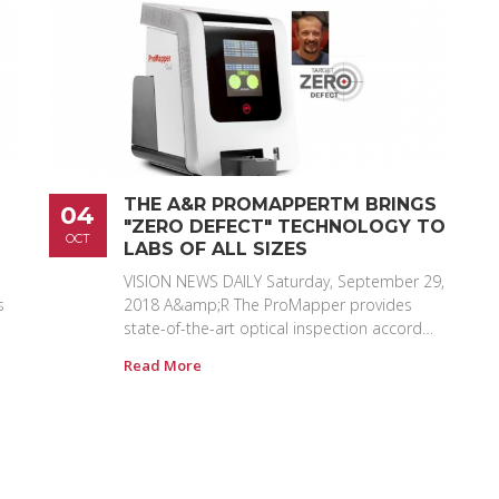
THE A&R PROMAPPERTM BRINGS
04
"ZERO DEFECT" TECHNOLOGY TO
OCT
LABS OF ALL SIZES
VISION NEWS DAILY Saturday, September 29,
s
2018 A&amp;R The ProMapper provides
state-of-the-art optical inspection accord…
Read More