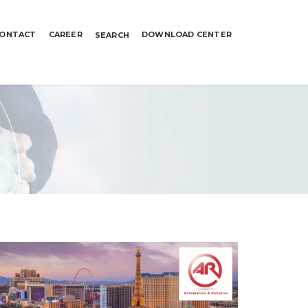
ONTACT
CAREER
DOWNLOAD CENTER
SEARCH