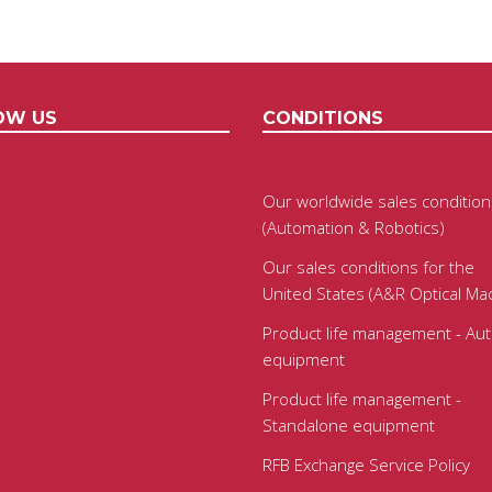
OW US
CONDITIONS
Our worldwide sales condition
(Automation & Robotics)
Our sales conditions for the
United States (A&R Optical Ma
Product life management - Au
equipment
Product life management -
Standalone equipment
RFB Exchange Service Policy