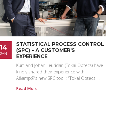
STATISTICAL PROCESS CONTROL
14
(SPC) - A CUSTOMER'S
JAN
EXPERIENCE
Kurt and Johan Leuridan (Tokai Optecs) have
kindly shared their experience with
A&amp;R's new SPC tool : "Tokai Optecs i…
Read More