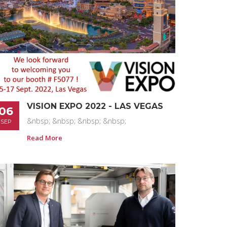
VISION EXPO 2022 - LAS VEGAS
06
&nbsp; &nbsp; &nbsp; &nbsp;
SEP
Read More