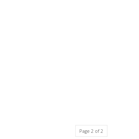
Page 2 of 2