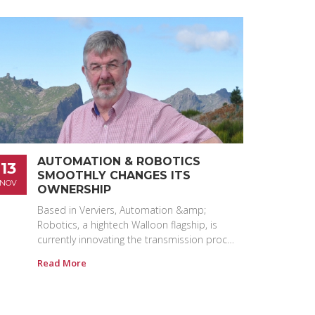
AUTOMATION & ROBOTICS
13
SMOOTHLY CHANGES ITS
NOV
OWNERSHIP
Based in Verviers, Automation &amp;
Robotics, a hightech Walloon flagship, is
currently innovating the transmission proc…
Read More