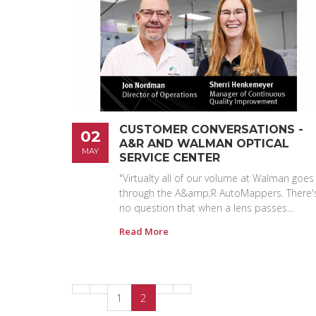
CUSTOMER CONVERSATIONS -
02
A&R AND WALMAN OPTICAL
MAY
SERVICE CENTER
"Virtualty all of our volume at Walman goes
through the A&amp;R AutoMappers. There'
no question that when a lens passes…
Read More
1
2