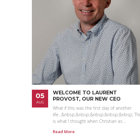
WELCOME TO LAURENT
05
PROVOST, OUR NEW CEO
AUG
What if this was the first day of another
life...&nbsp;&nbsp;&nbsp;&nbsp;&nbsp; Th
is what I thought when Christian as…
Read More