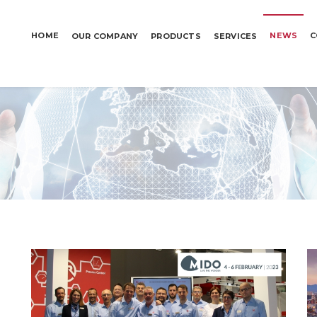
HOME
NEWS
C
OUR COMPANY
PRODUCTS
SERVICES