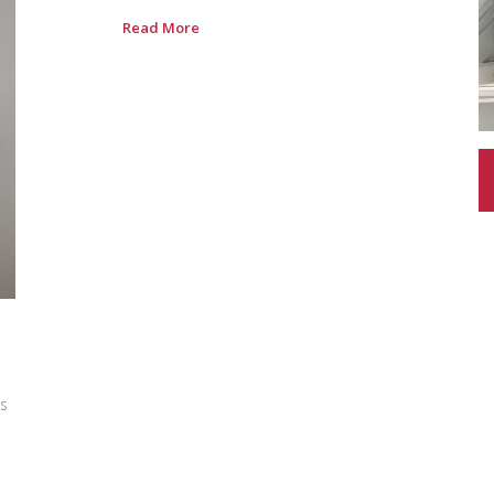
Read More
is