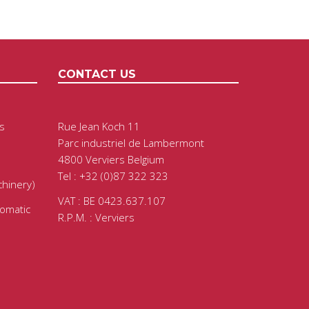
CONTACT US
s
Rue Jean Koch 11
Parc industriel de Lambermont
4800 Verviers Belgium
Tel : +32 (0)87 322 323
chinery)
VAT : BE 0423.637.107
tomatic
R.P.M. : Verviers