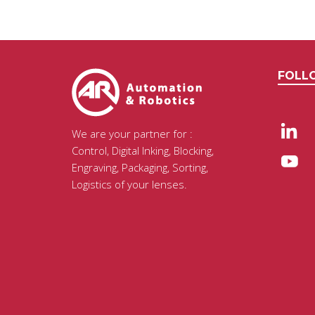
FOLL
We are your partner for :
Control, Digital Inking, Blocking,
Engraving, Packaging, Sorting,
Logistics of your lenses.