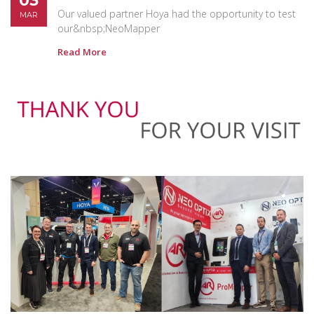
03
Our valued partner Hoya had the opportunity to test
MAR
our&nbsp;NeoMapper
Read More