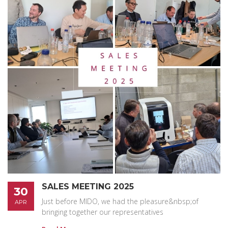
SALES MEETING 2025
30
Just before MIDO, we had the pleasure&nbsp;of
APR
bringing together our representatives