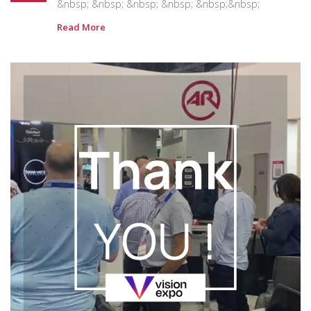
&nbsp; &nbsp; &nbsp; &nbsp; &nbsp;&nbsp;
Read More