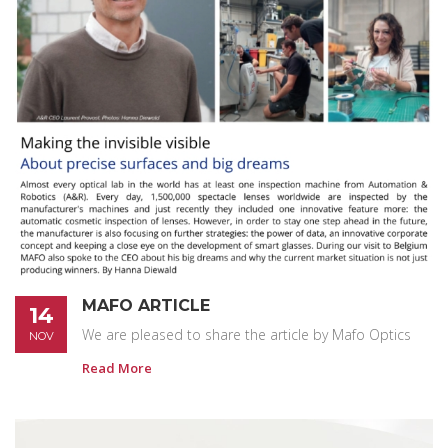
MAFO ARTICLE
14
We are pleased to share the article by Mafo Optics
NOV
Read More