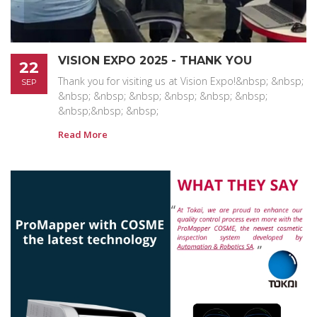
VISION EXPO 2025 - THANK YOU
22
Thank you for visiting us at Vision Expo!&nbsp; &nbsp;
SEP
&nbsp; &nbsp; &nbsp; &nbsp; &nbsp; &nbsp;
&nbsp;&nbsp; &nbsp;
Read More