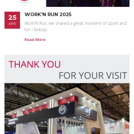
WORK'N RUN 2025
25
Work'N Run, we shared a great moment of sport and
APR
fun ! &nbsp;
Read More