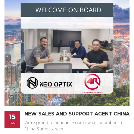
NEW SALES AND SUPPORT AGENT CHINA
15
We’re proud to announce our new collaboration in
JAN
China &amp; taiwan