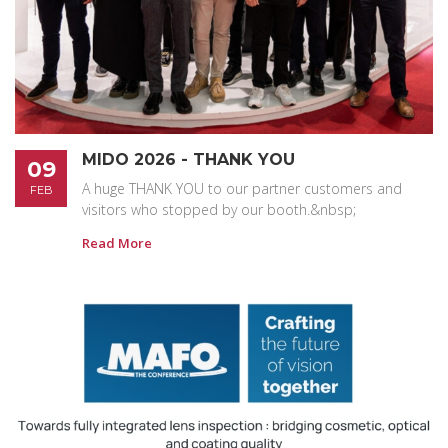
MIDO 2026 - THANK YOU
09
A huge THANK YOU to our partner customers and
FEB
visitors who stopped by our booth.&nbsp;
Read More