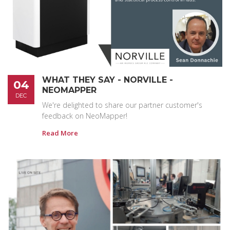
WHAT THEY SAY - NORVILLE -
04
NEOMAPPER
DEC
We're delighted to share our partner customer's
feedback on NeoMapper!
Read More