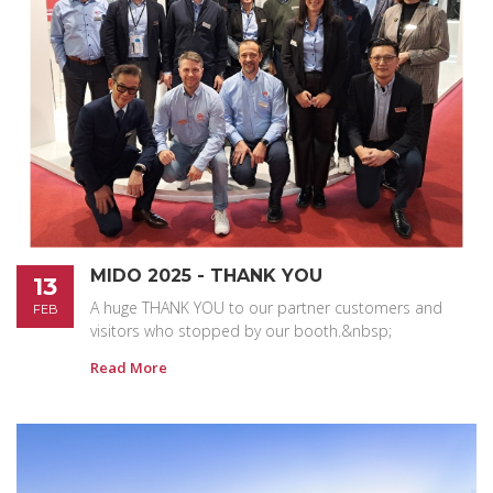
MIDO 2025 - THANK YOU
13
A huge THANK YOU to our partner customers and
FEB
visitors who stopped by our booth.&nbsp;
Read More