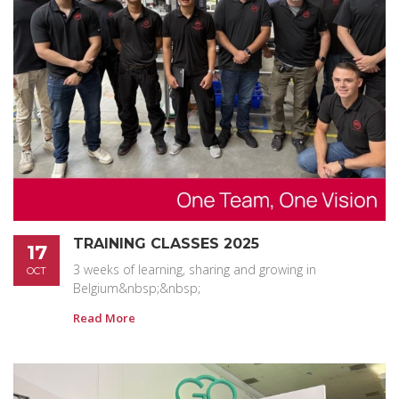
TRAINING CLASSES 2025
17
3 weeks of learning, sharing and growing in
OCT
Belgium&nbsp;&nbsp;
Read More