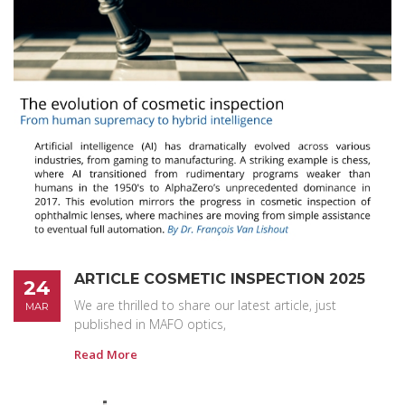
ARTICLE COSMETIC INSPECTION 2025
24
We are thrilled to share our latest article, just
MAR
published in MAFO optics,
Read More