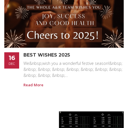
BEST WISHES 2025
16
We&nbsp;wish you a wonderful festive season!&nbsp;
DEC
&nbsp; &nbsp; &nbsp; &nbsp; &nbsp; &nbsp; &nbsp;
&nbsp; &nbsp; &nbsp;…
Read More