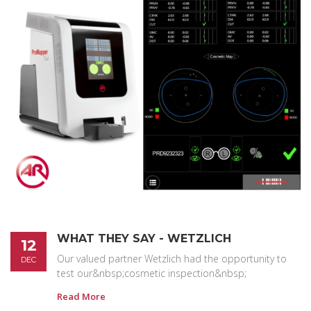
WHAT THEY SAY - WETZLICH
12
Our valued partner Wetzlich had the opportunity to
DEC
test our&nbsp;cosmetic inspection&nbsp;
Read More