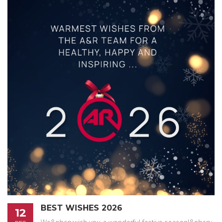
BEST WISHES 2026
12