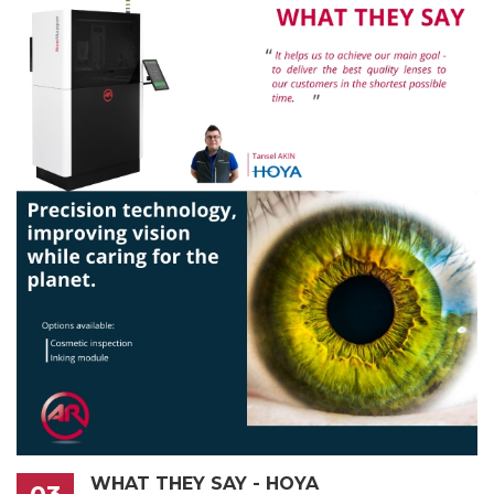
WHAT THEY SAY - HOYA