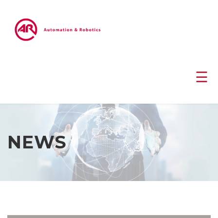
☰
NEWS