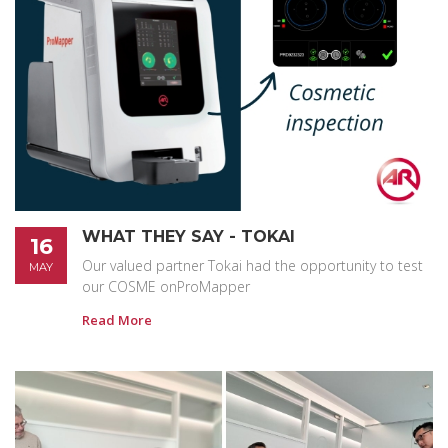
WHAT THEY SAY - TOKAI
16
Our valued partner Tokai had the opportunity to test
MAY
our COSME onProMapper
Read More