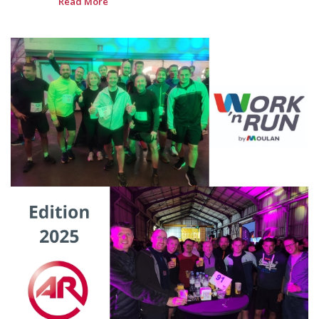
Read More