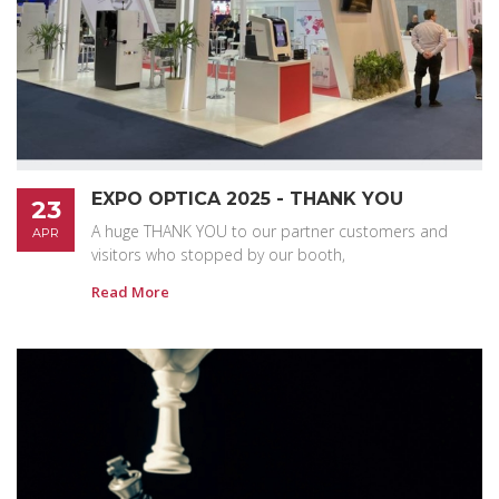
EXPO OPTICA 2025 - THANK YOU
23
A huge THANK YOU to our partner customers and
APR
visitors who stopped by our booth,
Read More