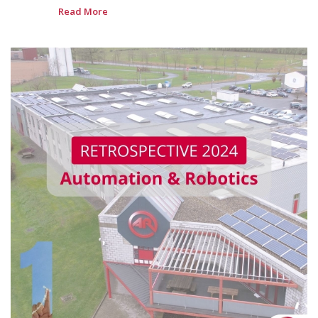
Read More