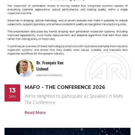
MAFO - THE CONFERENCE 2026
13
We're delighted to participate as Speakers in Mafo
JAN
The Conference
Read More