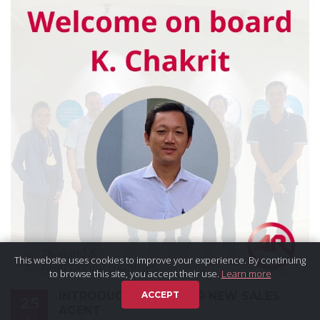
This website uses cookies to improve your experience. By continuing
to browse this site, you accept their use.
Learn more
INTRODUCTION OF OUR NEW SALES
ACCEPT
25
AGENT
OCT