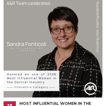
MOST INFLUENTIAL WOMEN IN THE
13