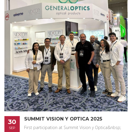
SUMMIT VISION Y OPTICA 2025
30
First participation at Summit Vision y Optica&nbsp;
SEP