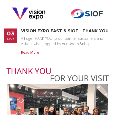
VISION EXPO EAST & SIOF - THANK YOU
03
A huge THANK YOU to our partner customers and
MAR
visitors who stopped by our booth.&nbsp;
Read More