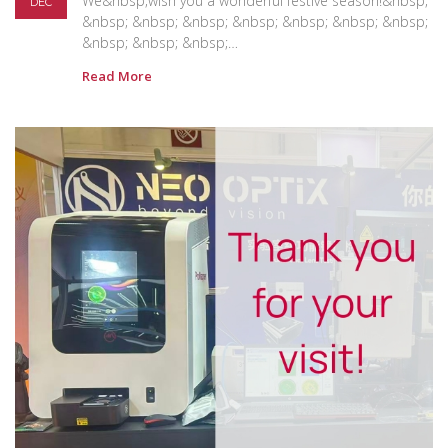
We&nbsp;wish you a wonderful festive season!&nbsp;
DEC
&nbsp; &nbsp; &nbsp; &nbsp; &nbsp; &nbsp; &nbsp;
&nbsp; &nbsp; &nbsp;…
Read More