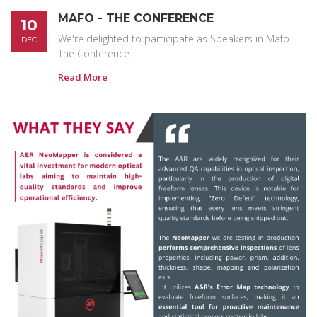
MAFO - THE CONFERENCE
10
We're delighted to participate as Speakers in Mafo
DEC
The Conference
Read More