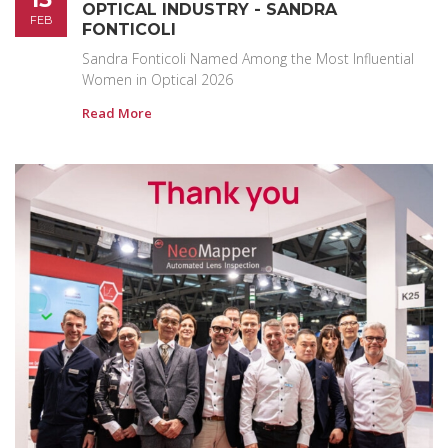
OPTICAL INDUSTRY - SANDRA
FEB
FONTICOLI
Sandra Fonticoli Named Among the Most Influential
Women in Optical 2026
Read More