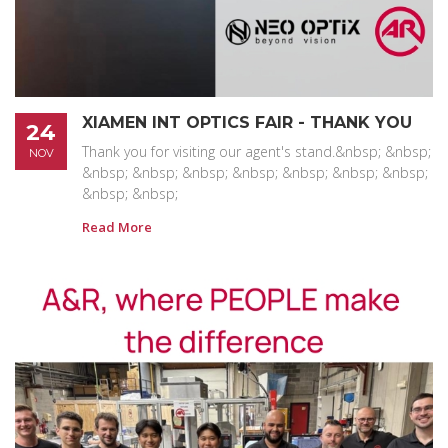
XIAMEN INT OPTICS FAIR - THANK YOU
24
Thank you for visiting our agent's stand.&nbsp; &nbsp;
NOV
&nbsp; &nbsp; &nbsp; &nbsp; &nbsp; &nbsp; &nbsp;
&nbsp; &nbsp;
Read More