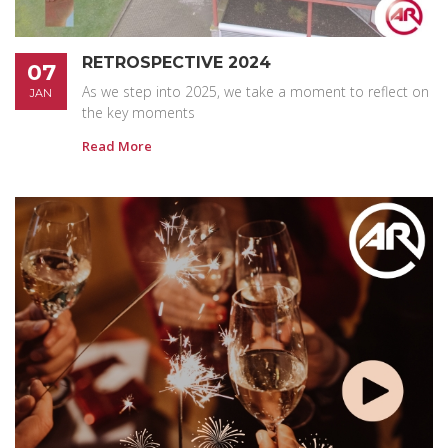
RETROSPECTIVE 2024
07
As we step into 2025, we take a moment to reflect on
JAN
the key moments
Read More