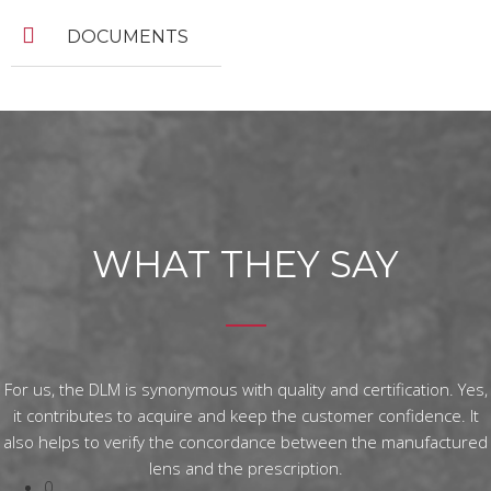
DOCUMENTS
WHAT THEY SAY
For us, the DLM is synonymous with quality and certification. Yes,
it contributes to acquire and keep the customer confidence. It
also helps to verify the concordance between the manufactured
lens and the prescription.
0