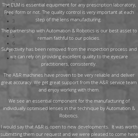
The DLM is essential equipment for any prescription laboratory,
1
Free-form or not. The quality control is very important at each
2
step of the lens manufacturing.
3
4
The partnership with Automation & Robotics is our best asset to
5
remain faithful to our policies.
6
Subjectivity has been removed from the inspection process and
7
we can rely on providing excellent quality to the eyecare
8
practitioners, consistently.
The A&R machines have proven to be very reliable and deliver
great accuracy. We get great support from the A&R service team
and enjoy working with them.
We see an essential component for the manufacturing of
individually optimised lenses in the technique by Automation &
Robotics.
I would say that A&R is open to new developments. It was worth
submitting them our request and we were pleased to come here