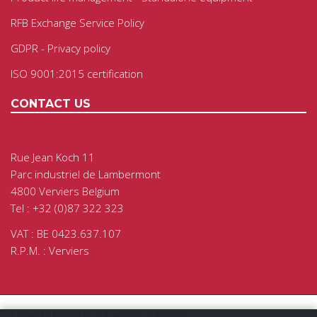
RFB Exchange Service Policy
GDPR - Privacy policy
ISO 9001:2015 certification
CONTACT US
Rue Jean Koch 11
Parc industriel de Lambermont
4800 Verviers Belgium
Tel : +32 (0)87 322 323
VAT : BE 0423.637.107
R.P.M. : Verviers
Copyright ©2026 by Automation & Robotics