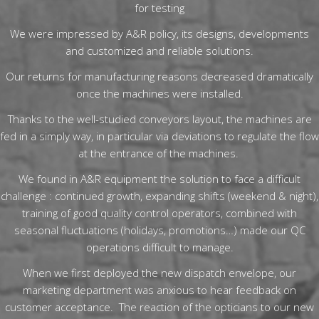
for testing
We were impressed by A&R policy, its designs, developments
and customized and reliable solutions.
Our returns for manufacturing reasons decreased dramatically
once the machines were installed.
Thanks to the well-studied conveyors layout, the machines are
fed in a simply way, in particular via deviations to regulate the flow
at the entrance of the machines.
We found in A&R equipment the solution to face a difficult
challenge : continued growth, expanding shifts (weekend & night),
training of good quality control operators, combined with
seasonal fluctuations (holidays, promotions…) made our QC
operations difficult to manage.
When we first deployed the new dispatch envelope, our
marketing department was anxious to hear feedback on
customer acceptance. The reaction of the opticians to our new