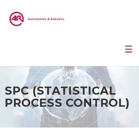
☰
SPC (STATISTICAL
PROCESS CONTROL)