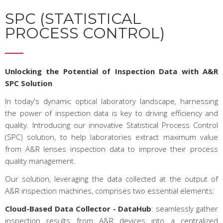
SPC (STATISTICAL
PROCESS CONTROL)
Unlocking the Potential of Inspection Data with A&R
SPC Solution
In today's dynamic optical laboratory landscape, harnessing
the power of inspection data is key to driving efficiency and
quality. Introducing our innovative Statistical Process Control
(SPC) solution, to help laboratories extract maximum value
from A&R lenses inspection data to improve their process
quality management.
Our solution, leveraging the data collected at the output of
A&R inspection machines, comprises two essential elements:
Cloud-Based Data Collector
- DataHub
: seamlessly gather
inspection results from A&R devices into a centralized