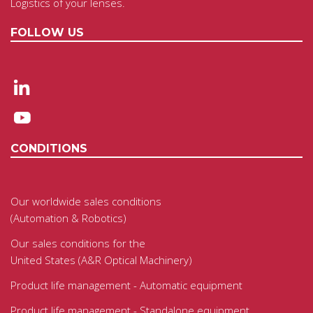
Logistics of your lenses.
FOLLOW US
CONDITIONS
Our worldwide sales conditions
(Automation & Robotics)
Our sales conditions for the
United States (A&R Optical Machinery)
Product life management - Automatic equipment
Product life management - Standalone equipment