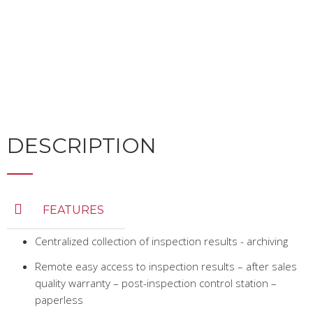
DESCRIPTION
FEATURES
Centralized collection of inspection results - archiving
Remote easy access to inspection results – after sales
quality warranty – post-inspection control station –
paperless