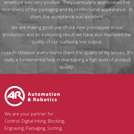
envelope was very positive. They particularly appreciated the
cleanliness of the packaging and its professional appearance. In
short, the acceptance was excellent.
We are making good use of our new promapper in our
production and as a pleasing result we have also improved the
quality of our surfacing line output.
I use ProMapper every day to check the quality of my lenses. It's
really a fundamental help in maintaining a high level of product
quality.
We are your partner for :
Control, Digital Inking, Blocking,
Engraving, Packaging, Sorting,