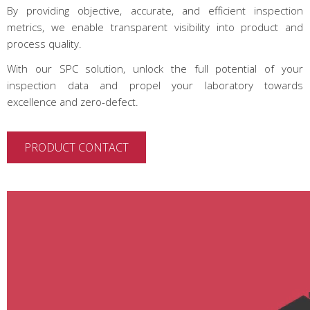
By providing objective, accurate, and efficient inspection
metrics, we enable transparent visibility into product and
process quality.
With our SPC solution, unlock the full potential of your
inspection data and propel your laboratory towards
excellence and zero-defect.
PRODUCT CONTACT