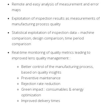
Remote and easy analysis of measurement and error
maps
Exploitation of inspection results as measurements of
manufacturing process quality
Statistical exploitation of inspection data – machine
comparison, design comparison, time period
comparison
Real-time monitoring of quality metrics leading to
improved lens quality management :
Better control of the manufacturing process,
based on quality insights
Preventive maintenance
Rejection rate reduction
Green impact : consumables & energy
optimization
Improved delivery times