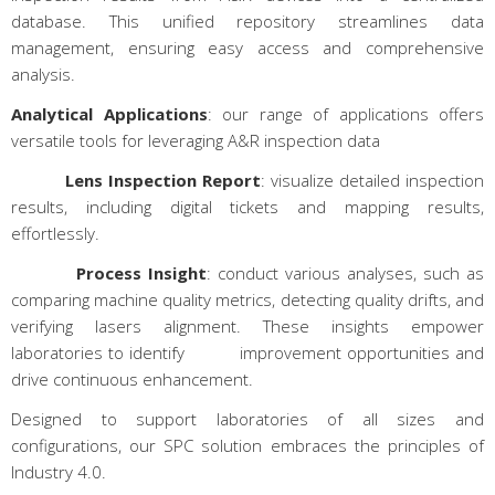
database. This unified repository streamlines data
management, ensuring easy access and comprehensive
analysis.
Analytical Applications
: our range of applications offers
versatile tools for leveraging A&R inspection data
Lens Inspection Report
: visualize detailed inspection
results, including digital tickets and mapping results,
effortlessly.
Process Insight
: conduct various analyses, such as
comparing machine quality metrics, detecting quality drifts, and
verifying lasers alignment. These insights empower
laboratories to identify improvement opportunities and
drive continuous enhancement.
Designed to support laboratories of all sizes and
configurations, our SPC solution embraces the principles of
Industry 4.0.