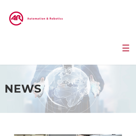
☰
NEWS