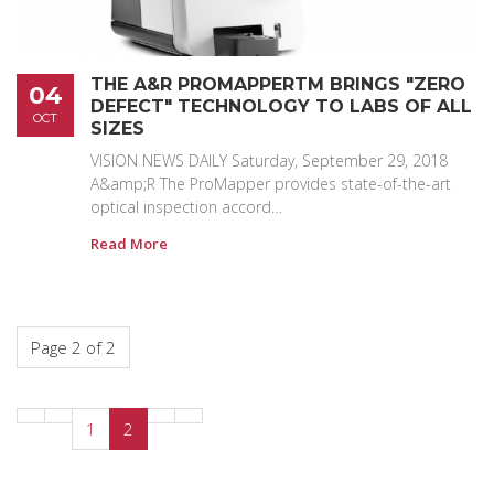
THE A&R PROMAPPERTM BRINGS "ZERO
04
DEFECT" TECHNOLOGY TO LABS OF ALL
OCT
SIZES
VISION NEWS DAILY Saturday, September 29, 2018
A&amp;R The ProMapper provides state-of-the-art
optical inspection accord…
Read More
Page 2 of 2
1
2