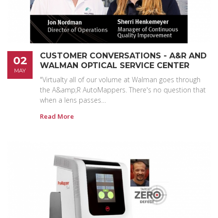
CUSTOMER CONVERSATIONS - A&R AND
02
WALMAN OPTICAL SERVICE CENTER
MAY
"Virtualty all of our volume at Walman goes through
the A&amp;R AutoMappers. There's no question that
when a lens passes…
Read More