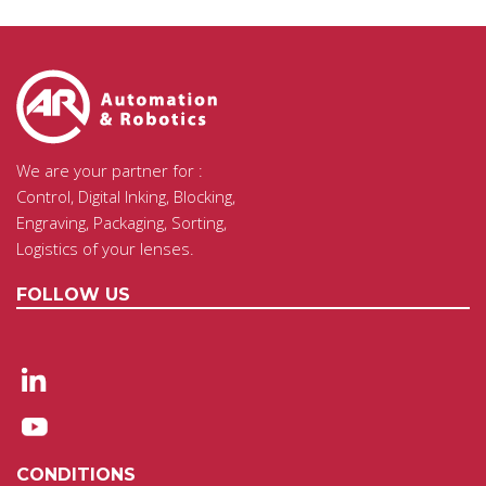
We are your partner for :
Control, Digital Inking, Blocking,
Engraving, Packaging, Sorting,
Logistics of your lenses.
FOLLOW US
CONDITIONS