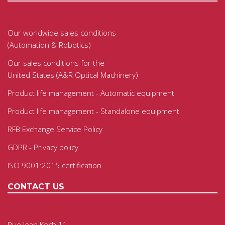
Our worldwide sales conditions
(Automation & Robotics)
Our sales conditions for the
United States (A&R Optical Machinery)
Product life management - Automatic equipment
Product life management - Standalone equipment
RFB Exchange Service Policy
GDPR - Privacy policy
ISO 9001:2015 certification
CONTACT US
Rue Jean Koch 11