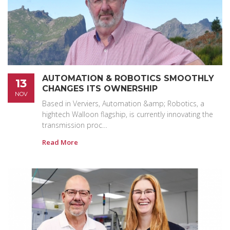
AUTOMATION & ROBOTICS SMOOTHLY
13
CHANGES ITS OWNERSHIP
NOV
Based in Verviers, Automation &amp; Robotics, a
hightech Walloon flagship, is currently innovating the
transmission proc…
Read More