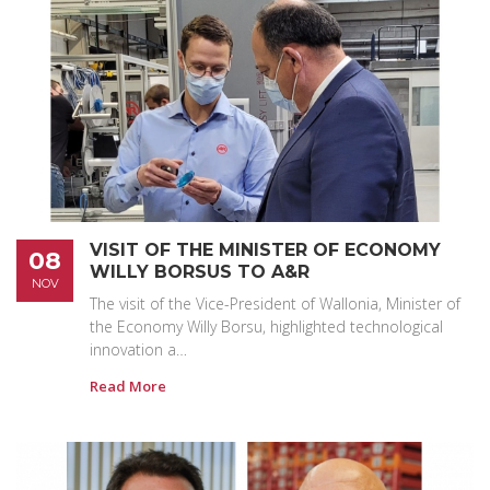
VISIT OF THE MINISTER OF ECONOMY
08
WILLY BORSUS TO A&R
NOV
The visit of the Vice-President of Wallonia, Minister of
the Economy Willy Borsu, highlighted technological
innovation a…
Read More