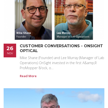
CUSTOMER CONVERSATIONS - ONSIGHT
26
OPTICAL
NOV
Mike Shane (Founder) and Lee Murray (Manager of Lab
Operations) OnSight invested in the first A&amp;R
ProMopper 8/ock, o…
Read More